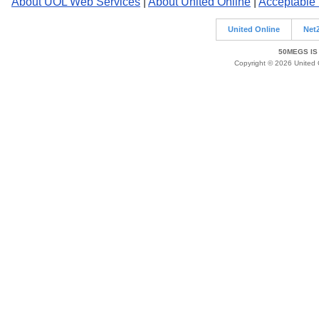
About UOL Web Services
|
About United Online
|
Acceptable
United Online
Net
50MEGS IS
Copyright © 2026 United O