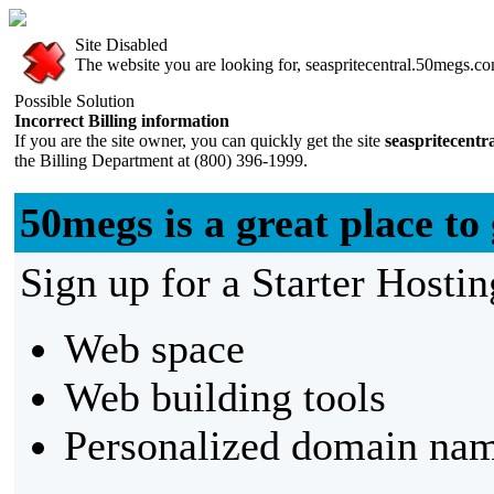
Site Disabled
The website you are looking for, seaspritecentral.50megs.com
Possible Solution
Incorrect Billing information
If you are the site owner, you can quickly get the site
seaspritecent
the Billing Department at (800) 396-1999.
50megs is a great place to 
Sign up for a Starter Hostin
Web space
Web building tools
Personalized domain nam