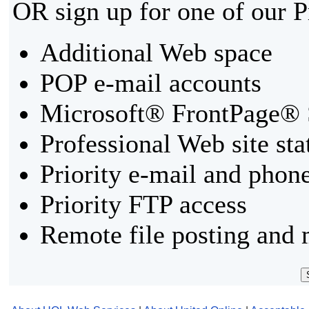
OR sign up for one of our 
Additional Web space
POP e-mail accounts
Microsoft® FrontPage® 
Professional Web site sta
Priority e-mail and phon
Priority FTP access
Remote file posting and 